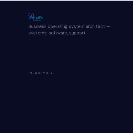
Business operating system architect —
systems, software, support.
RESOURCES
Genius Quiz (free)
Hidden Profit survey
Wealth Dynamics
Affiliates
Book clarity call