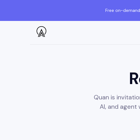
Free on-demand 
R
Quan is invitat
AI, and agent