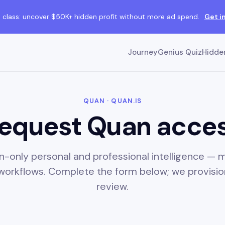
class: uncover $50K+ hidden profit without more ad spend.
Get i
Journey
Genius Quiz
Hidden
QUAN · QUAN.IS
equest Quan acce
ion-only personal and professional intelligence —
 workflows. Complete the form below; we provisio
review.