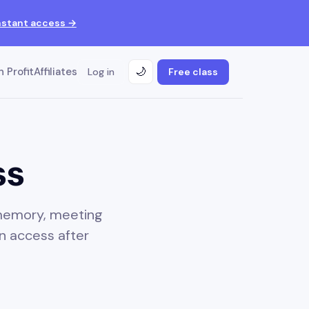
nstant access →
 Profit
Affiliates
Log in
Free class
🌙
ss
 memory, meeting
n access after