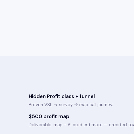
Hidden Profit class + funnel
Proven VSL → survey → map call journey.
$500 profit map
Deliverable: map + AI build estimate — credited tow