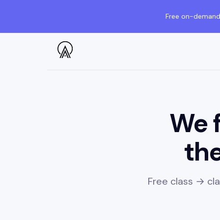
Free on-demand 
We f
the
Free class → cl