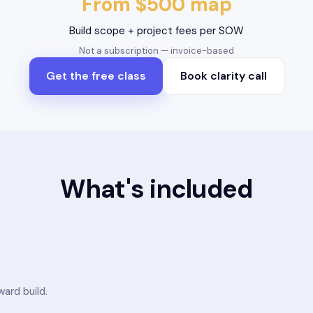
From $500 map
Build scope + project fees per SOW
Not a subscription — invoice-based
Get the free class
Book clarity call
What's included
ard build.