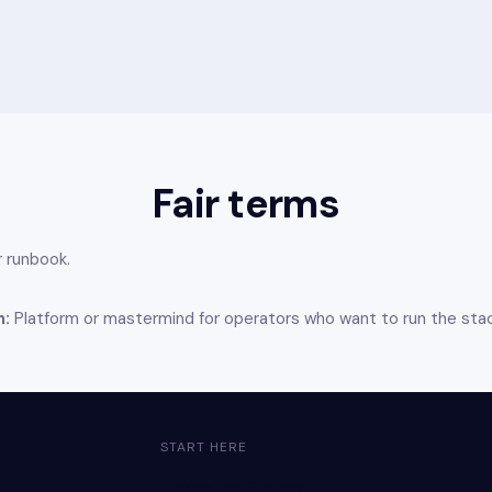
Fair terms
 runbook.
h:
Platform or mastermind for operators who want to run the sta
START HERE
Hidden Profit class