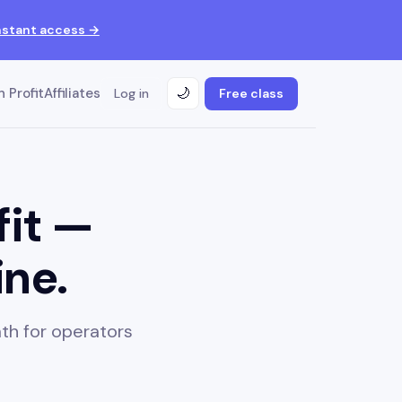
nstant access →
 Profit
Affiliates
Log in
Free class
🌙
fit —
ine.
th for operators