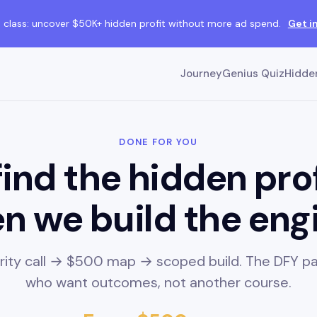
class: uncover $50K+ hidden profit without more ad spend.
Get i
Journey
Genius Quiz
Hidden
DONE FOR YOU
ind the hidden pro
n we build the eng
arity call → $500 map → scoped build. The DFY pa
who want outcomes, not another course.