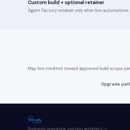
Custom build + optional retainer
Agent Factory retainer only after live automations.
Map fee credited toward approved build scope per
Upgrade pat
Business operating system architect —